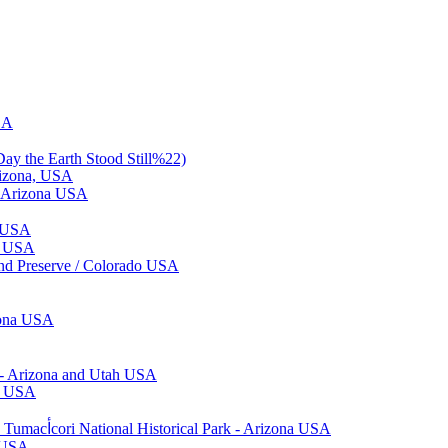
SA
ay the Earth Stood Still%22)
rizona, USA
 / Arizona USA
a USA
ta USA
and Preserve / Colorado USA
zona USA
 - Arizona and Utah USA
ng USA
White Mountain Apache Crown Dancers - Fiesta de Tumacﺃ­cori 2018 - Tumacﺃ­cori National Historical Park - Arizona USA
g USA