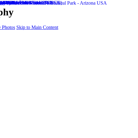
phy
 Photos
Skip to Main Content