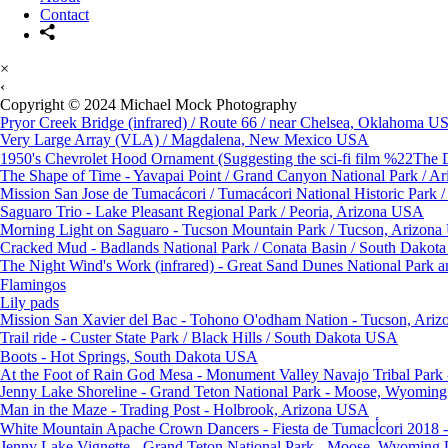
Contact
×
‹
Copyright © 2024 Michael Mock Photography
Pryor Creek Bridge (infrared) / Route 66 / near Chelsea, Oklahoma U
Very Large Array (VLA) / Magdalena, New Mexico USA
1950's Chevrolet Hood Ornament (Suggesting the sci-fi film %22The D
The Shape of Time - Yavapai Point / Grand Canyon National Park / A
Mission San Jose de Tumacácori / Tumacácori National Historic Park
Saguaro Trio - Lake Pleasant Regional Park / Peoria, Arizona USA
Morning Light on Saguaro - Tucson Mountain Park / Tucson, Arizon
Cracked Mud - Badlands National Park / Conata Basin / South Dako
The Night Wind's Work (infrared) - Great Sand Dunes National Park 
Flamingos
Lily pads
Mission San Xavier del Bac - Tohono O'odham Nation - Tucson, Ari
Trail ride - Custer State Park / Black Hills / South Dakota USA
Boots - Hot Springs, South Dakota USA
At the Foot of Rain God Mesa - Monument Valley Navajo Tribal Park
Jenny Lake Shoreline - Grand Teton National Park - Moose, Wyomi
Man in the Maze - Trading Post - Holbrook, Arizona USA
Jenny Lake Vignette - Grand Teton National Park - Moose, Wyomin