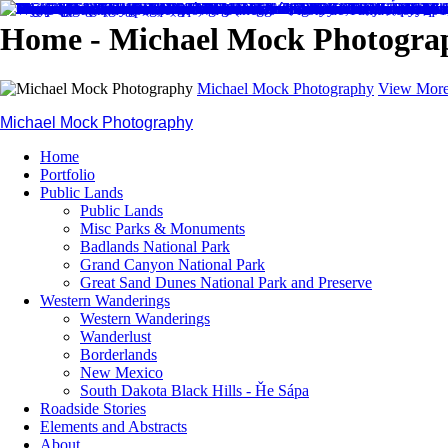
Home - Michael Mock Photogra
Michael Mock Photography
View More
Michael Mock Photography
Home
Portfolio
Public Lands
Public Lands
Misc Parks & Monuments
Badlands National Park
Grand Canyon National Park
Great Sand Dunes National Park and Preserve
Western Wanderings
Western Wanderings
Wanderlust
Borderlands
New Mexico
South Dakota Black Hills - Ȟe Sápa
Roadside Stories
Elements and Abstracts
About