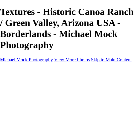
Textures - Historic Canoa Ranch
/ Green Valley, Arizona USA -
Borderlands - Michael Mock
Photography
Michael Mock Photography
View More Photos
Skip to Main Content
Michael Mock Photography
Home
Portfolio
Public Lands
Public Lands
Misc Parks & Monuments
Badlands National Park
Grand Canyon National Park
Great Sand Dunes National Park and Preserve
Western Wanderings
Western Wanderings
Wanderlust