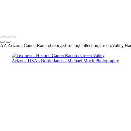
Arizona USA
Textures - Historic Canoa Ranch / Green Valley, Arizona USA
Sunset in the Borderlands
Michael Mock Photography
Copyright © 2024 Michael Mock Photography
AZ,Arizona,Canoa,Ranch,George,Proctor,Collection,Green,Valley,Haci