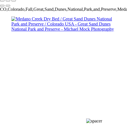
CO,Colorado,Fall,Great,Sand,Dunes,National,Park,and,Preserve,Med