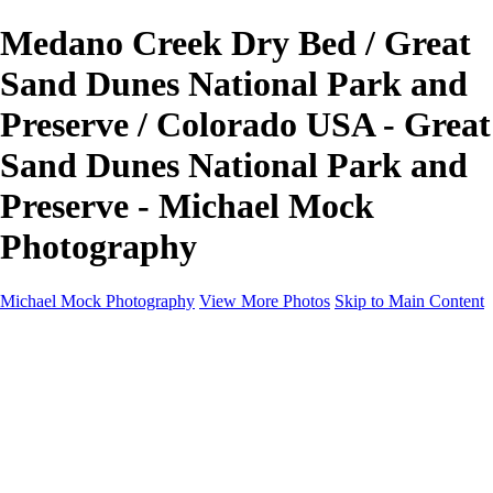
Medano Creek Dry Bed / Great
Sand Dunes National Park and
Preserve / Colorado USA - Great
Sand Dunes National Park and
Preserve - Michael Mock
Photography
Michael Mock Photography
View More Photos
Skip to Main Content
Michael Mock Photography
Home
Portfolio
Public Lands
Public Lands
Misc Parks & Monuments
Badlands National Park