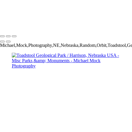
Vermillion Cliffs National Monument / Marble Canyon, Arizona USA
Vermillion Cliffs National Monument / Marble Canyon, Arizona USA
Guadalupe Mountains National Park / Salt Flat, Texas USA
Michael Mock Photography
Copyright © 2024 Michael Mock Photography
Michael,Mock,Photography,NE,Nebraska,Random,Orbit,Toadstool,Geol