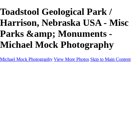
Toadstool Geological Park /
Harrison, Nebraska USA - Misc
Parks &amp; Monuments -
Michael Mock Photography
Michael Mock Photography
View More Photos
Skip to Main Content
Michael Mock Photography
Home
Portfolio
Public Lands
Public Lands
Misc Parks & Monuments
Badlands National Park
Grand Canyon National Park
Great Sand Dunes National Park and Preserve
Western Wanderings
Western Wanderings
Wanderlust