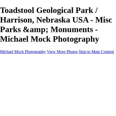
Toadstool Geological Park /
Harrison, Nebraska USA - Misc
Parks &amp; Monuments -
Michael Mock Photography
Michael Mock Photography
View More Photos
Skip to Main Content
Michael Mock Photography
Home
Portfolio
Public Lands
Public Lands
Misc Parks & Monuments
Badlands National Park
Grand Canyon National Park
Great Sand Dunes National Park and Preserve
Western Wanderings
Western Wanderings
Wanderlust