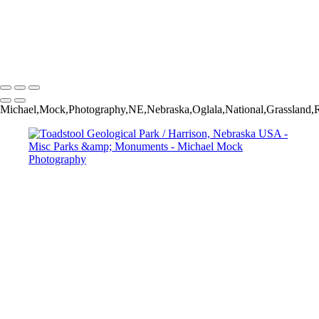
Vermillion Cliffs National Monument / Marble Canyon, Arizona USA
Vermillion Cliffs National Monument / Marble Canyon, Arizona USA
Guadalupe Mountains National Park / Salt Flat, Texas USA
Michael Mock Photography
Copyright © 2024 Michael Mock Photography
Michael,Mock,Photography,NE,Nebraska,Oglala,National,Grassland,R