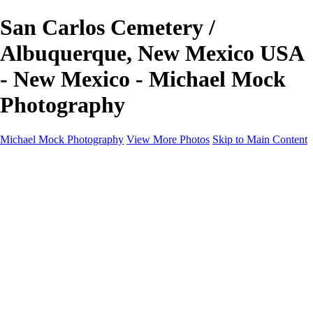
San Carlos Cemetery /
Albuquerque, New Mexico USA
- New Mexico - Michael Mock
Photography
Michael Mock Photography
View More Photos
Skip to Main Content
Michael Mock Photography
Home
Portfolio
Public Lands
Public Lands
Misc Parks & Monuments
Badlands National Park
Grand Canyon National Park
Great Sand Dunes National Park and Preserve
Western Wanderings
Western Wanderings
Wanderlust