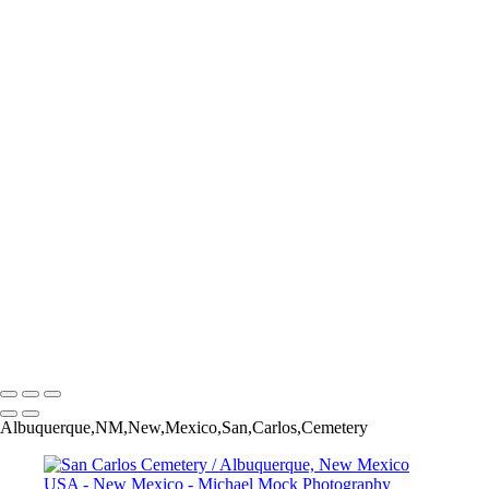
Balloon Fiesta - Albuquerque, New Mexico USA
Oh No...Not the Nose! - Albuquerque International Balloon Fi-
Albuquerque, New Mexico USAesta
Balloon Karma - Albuquerque International Balloon Fiesta -
Albuquerque, New Mexico USA
Sentinels of the Canyon - Kasha-Katuwe Tent Rocks National
Monument - Pueblo of Cochiti - New Mexico USA
El Malpais National Monument - Grants, New Mexico USA
Bear Necklace Dancers - New Mexico State Fair - Albuquerque, New
Mexico USA
Glory Days - Enchanted Hills RV Park - Albuquerque, New Mexico
USA
The Blue Swallow Motel - Tucumcari, New Mexico USA
The Roswell Phenomenon: New Mexico 3623
Afterglow Fireworks - Albuquerque International Balloon Fiesta -
Albuquerque, New Mexico USA
Michael Mock Photography
Copyright © 2024 Michael Mock Photography
Albuquerque,NM,New,Mexico,San,Carlos,Cemetery