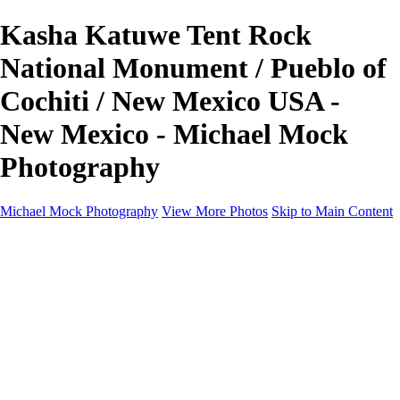
Kasha Katuwe Tent Rock
National Monument / Pueblo of
Cochiti / New Mexico USA -
New Mexico - Michael Mock
Photography
Michael Mock Photography
View More Photos
Skip to Main Content
Michael Mock Photography
Home
Portfolio
Public Lands
Public Lands
Misc Parks & Monuments
Badlands National Park
Grand Canyon National Park
Great Sand Dunes National Park and Preserve