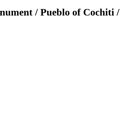
ument / Pueblo of Cochiti /