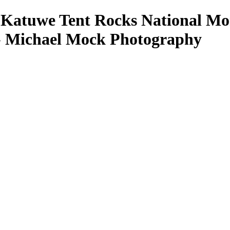
-Katuwe Tent Rocks National Mon
- Michael Mock Photography