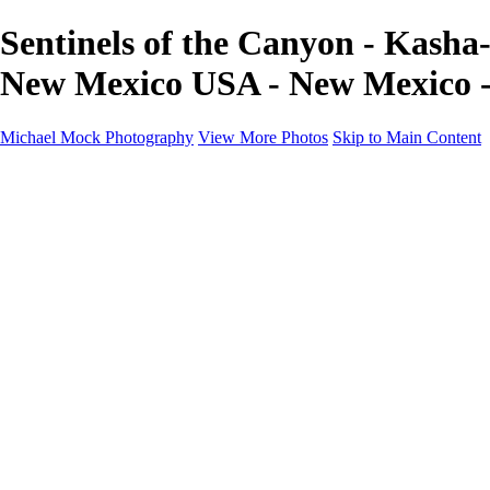
Sentinels of the Canyon - Kasha
New Mexico USA - New Mexico 
Michael Mock Photography
View More Photos
Skip to Main Content
Michael Mock Photography
Home
Portfolio
Public Lands
Public Lands
Misc Parks & Monuments
Badlands National Park
Grand Canyon National Park
Great Sand Dunes National Park and Preserve
Western Wanderings
Western Wanderings
Wanderlust
Borderlands
New Mexico
South Dakota Black Hills - Ȟe Sápa
Roadside Stories