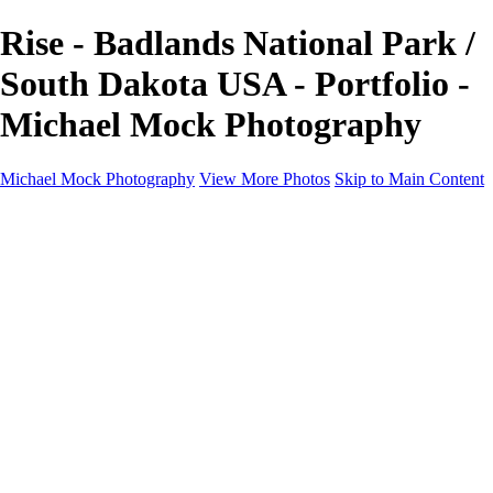
Rise - Badlands National Park /
South Dakota USA - Portfolio -
Michael Mock Photography
Michael Mock Photography
View More Photos
Skip to Main Content
Michael Mock Photography
Home
Portfolio
Public Lands
Public Lands
Misc Parks & Monuments
Badlands National Park
Grand Canyon National Park
Great Sand Dunes National Park and Preserve
Western Wanderings
Western Wanderings
Wanderlust
Borderlands
New Mexico