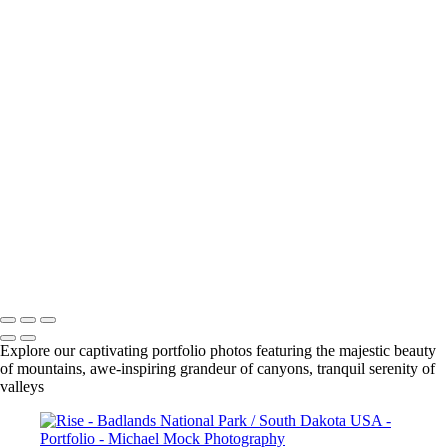
The Invitation - Yellow Mounds / Badlands National Park / South
Dakota USA
The Arroyo's Path - Conata Basin / Badlands National Park / South
Dakota USA
Rise - Badlands National Park / South Dakota USA
Taming Chaos - Burns Basin / Badlands National Park / South Dakota
USA
Very Large Array (VLA) - Magdalena, New Mexico USA
Observing Geometries - Atrium / The Cleveland Museum of Art /
Cleveland, Ohio USA
Salt cedar - Tamarisk
Sunrise - Lost Dutchman State Park / Apache Junction, Arizona USA
Early Spring
AZ Vermillion Cliffs -
Michael Mock Photography
Copyright © 2024 Michael Mock Photography
Explore our captivating portfolio photos featuring the majestic beauty
of mountains, awe-inspiring grandeur of canyons, tranquil serenity of
valleys