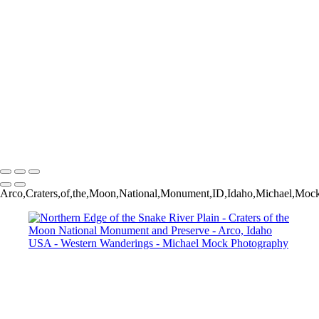
Late Summer Morning - Andy Chambers Ranch - Mormon Row -
Grand Teton National Park - Wyoming USA
Rapids on Lake Creek - Grand Teton National Park - Laurance S.
Rockefeller Preserve - Jackson, Wyoming USA
Jenny Lake Vignette - Grand Teton National Park - Moose, Wyoming
USA
Saguaro with Shadows - Superstition Mountains - Lost Dutchman
State Park - Apache Junction, Arizona USA
Vertigo - Abandoned Ranch House - Model, Colorado USA
Sage - Grand Teton National Park - Moose, Wyoming USA
Michael Mock Photography
Copyright © 2024 Michael Mock Photography
Arco,Craters,of,the,Moon,National,Monument,ID,Idaho,Michael,Mock,