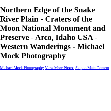
Northern Edge of the Snake
River Plain - Craters of the
Moon National Monument and
Preserve - Arco, Idaho USA -
Western Wanderings - Michael
Mock Photography
Michael Mock Photography
View More Photos
Skip to Main Content
Michael Mock Photography
Home
Portfolio
Public Lands
Public Lands
Misc Parks & Monuments
Badlands National Park