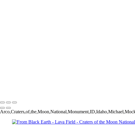
Winter on the Valley Floor - Monument Valley Navajo Tribal Park - 
Mountain Lupine - Grand Teton National Park - Laurance S. Rockefe
Monument Canyon and "Kissing Couple" Formation - Colorado Natio
Green River Canyon (infrared) - Dinosaur National Monument - Col
Return from Chama - Locomotive #455 - Cumbres & Toltec Scenic Ra
Westbound to Chama - Locomotive #455 - Cumbres & Toltec Scenic R
Lava Field and Lava Cone - Craters of the Moon National Monument 
Pack Bridge across the Lochsa River - Lolo Pass, Montana USA
Autumn Visits the Homestead - Mormon Row - Grand Teton Nationa
Late Summer Morning - Andy Chambers Ranch - Mormon Row - Gran
Rapids on Lake Creek - Grand Teton National Park - Laurance S. Ro
Jenny Lake Vignette - Grand Teton National Park - Moose, Wyomin
Saguaro with Shadows - Superstition Mountains - Lost Dutchman Stat
Vertigo - Abandoned Ranch House - Model, Colorado USA
Sage - Grand Teton National Park - Moose, Wyoming USA
Michael Mock Photography
Copyright © 2024 Michael Mock Photography
Arco,Craters,of,the,Moon,National,Monument,ID,Idaho,Michael,Mock