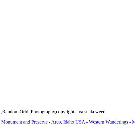
Arizona and Utah USA
ller Preserve - Jackson, Wyoming USA
nal Monument / Fruita, Colorado USA
orado USA
ilroad - Antonito, Colorado USA
ailroad - Antonito, Colorado USA
and Preserve - Arco, Idaho USA
l Park - Wyoming USA
d Teton National Park - Wyoming USA
ckefeller Preserve - Jackson, Wyoming USA
g USA
e Park - Apache Junction, Arizona USA
,Random,Orbit,Photography,copyright,lava,snakeweed