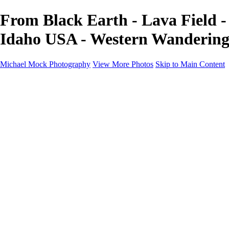
From Black Earth - Lava Field -
Idaho USA - Western Wandering
Michael Mock Photography
View More Photos
Skip to Main Content
Michael Mock Photography
Home
Portfolio
Public Lands
Public Lands
Misc Parks & Monuments
Badlands National Park
Grand Canyon National Park
Great Sand Dunes National Park and Preserve
Western Wanderings
Western Wanderings
Wanderlust
Borderlands
New Mexico
South Dakota Black Hills - Ȟe Sápa
Roadside Stories