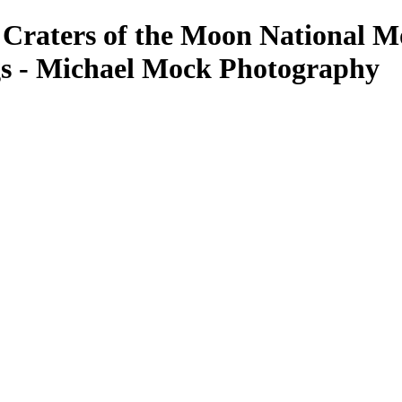
 Craters of the Moon National M
s - Michael Mock Photography