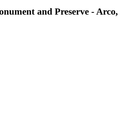
onument and Preserve - Arco,