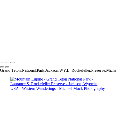
Late Summer Morning - Andy Chambers Ranch - Mormon Row -
Grand Teton National Park - Wyoming USA
Rapids on Lake Creek - Grand Teton National Park - Laurance S.
Rockefeller Preserve - Jackson, Wyoming USA
Jenny Lake Vignette - Grand Teton National Park - Moose, Wyoming
USA
Saguaro with Shadows - Superstition Mountains - Lost Dutchman
State Park - Apache Junction, Arizona USA
Vertigo - Abandoned Ranch House - Model, Colorado USA
Sage - Grand Teton National Park - Moose, Wyoming USA
Michael Mock Photography
Copyright © 2024 Michael Mock Photography
Grand,Teton,National,Park,Jackson,WY,L.,Rockefeller,Preserve,Mic