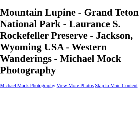
Mountain Lupine - Grand Teton
National Park - Laurance S.
Rockefeller Preserve - Jackson,
Wyoming USA - Western
Wanderings - Michael Mock
Photography
Michael Mock Photography
View More Photos
Skip to Main Content
Michael Mock Photography
Home
Portfolio
Public Lands
Public Lands
Misc Parks & Monuments
Badlands National Park