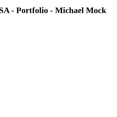
SA - Portfolio - Michael Mock