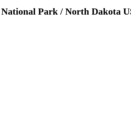
 National Park / North Dakota U