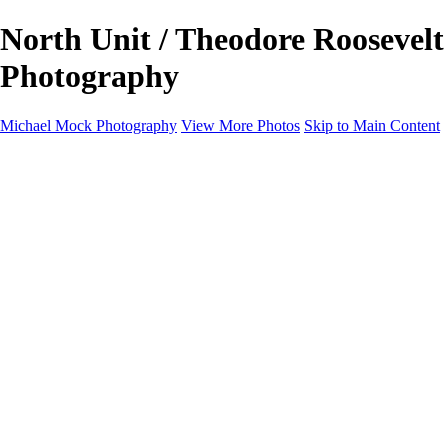
North Unit / Theodore Roosevelt
Photography
Michael Mock Photography
View More Photos
Skip to Main Content
Michael Mock Photography
Home
Portfolio
Public Lands
Public Lands
Misc Parks & Monuments
Badlands National Park
Grand Canyon National Park
Great Sand Dunes National Park and Preserve
Western Wanderings
Western Wanderings
Wanderlust
Borderlands
New Mexico
South Dakota Black Hills - Ȟe Sápa
Roadside Stories