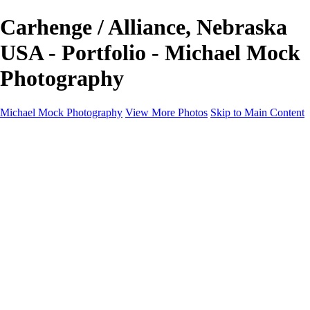
Carhenge / Alliance, Nebraska
USA - Portfolio - Michael Mock
Photography
Michael Mock Photography
View More Photos
Skip to Main Content
Michael Mock Photography
Home
Portfolio
Public Lands
Public Lands
Misc Parks & Monuments
Badlands National Park
Grand Canyon National Park
Great Sand Dunes National Park and Preserve
Western Wanderings
Western Wanderings
Wanderlust
Borderlands
New Mexico