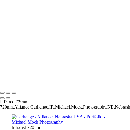
The Invitation - Yellow Mounds / Badlands National Park / South
Dakota USA
The Arroyo's Path - Conata Basin / Badlands National Park / South
Dakota USA
Rise - Badlands National Park / South Dakota USA
Taming Chaos - Burns Basin / Badlands National Park / South Dakota
USA
Very Large Array (VLA) - Magdalena, New Mexico USA
Observing Geometries - Atrium / The Cleveland Museum of Art /
Cleveland, Ohio USA
Salt cedar - Tamarisk
Sunrise - Lost Dutchman State Park / Apache Junction, Arizona USA
Early Spring
AZ Vermillion Cliffs -
Michael Mock Photography
Copyright © 2024 Michael Mock Photography
Infrared 720nm
720nm,Alliance,Carhenge,IR,Michael,Mock,Photography,NE,Nebraska,
Infrared 720nm