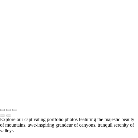
Lone Yew - Black Hills National Forest / Southern Black Hills / South
Dakota USA
The Invitation - Yellow Mounds / Badlands National Park / South
Dakota USA
The Arroyo's Path - Conata Basin / Badlands National Park / South
Dakota USA
Rise - Badlands National Park / South Dakota USA
Taming Chaos - Burns Basin / Badlands National Park / South Dakota
USA
Very Large Array (VLA) - Magdalena, New Mexico USA
Observing Geometries - Atrium / The Cleveland Museum of Art /
Cleveland, Ohio USA
Salt cedar - Tamarisk
Sunrise - Lost Dutchman State Park / Apache Junction, Arizona USA
Early Spring
AZ Vermillion Cliffs -
Michael Mock Photography
Copyright © 2024 Michael Mock Photography
Explore our captivating portfolio photos featuring the majestic beauty
of mountains, awe-inspiring grandeur of canyons, tranquil serenity of
valleys