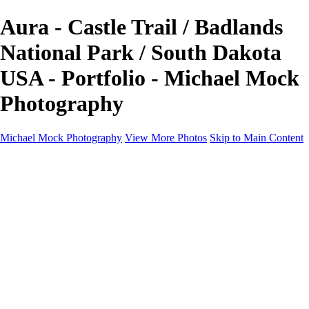
Aura - Castle Trail / Badlands
National Park / South Dakota
USA - Portfolio - Michael Mock
Photography
Michael Mock Photography
View More Photos
Skip to Main Content
Michael Mock Photography
Home
Portfolio
Public Lands
Public Lands
Misc Parks & Monuments
Badlands National Park
Grand Canyon National Park
Great Sand Dunes National Park and Preserve
Western Wanderings
Western Wanderings
Wanderlust