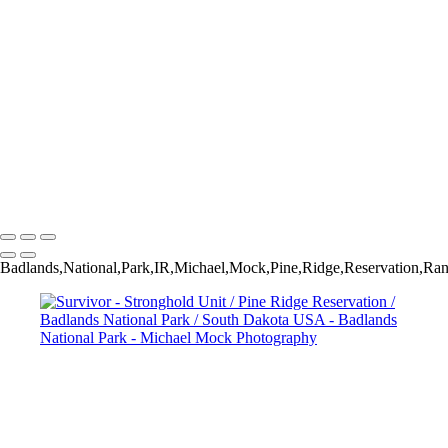
Badlands National Park / South Dakota USA
Coffin Butte - Stronghold Unit / Pine Ridge Reservation / Badlands
National Park / South Dakota USA
Morning Light - Yellow Mounds / Badlands National Park / South
Dakota USA
Hoodoos - Sheep Mountain Table / Stronghold Unit / Pine Ridge
Reservation / Badlands National Park / South Dakota USA
Yellow Mounds / Badlands National Park / South Dakota USA
Above Indian Creek - Badlands National Park / South Dakota USA
Michael Mock Photography
Copyright © 2024 Michael Mock Photography
Badlands,National,Park,IR,Michael,Mock,Pine,Ridge,Reservation,Ran