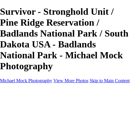
Survivor - Stronghold Unit /
Pine Ridge Reservation /
Badlands National Park / South
Dakota USA - Badlands
National Park - Michael Mock
Photography
Michael Mock Photography
View More Photos
Skip to Main Content
Michael Mock Photography
Home
Portfolio
Public Lands
Public Lands
Misc Parks & Monuments
Badlands National Park