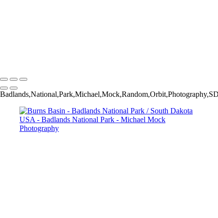
Dakota USA
Hoodoos - Sheep Mountain Table / Stronghold Unit / Pine Ridge
Reservation / Badlands National Park / South Dakota USA
Yellow Mounds / Badlands National Park / South Dakota USA
Above Indian Creek - Badlands National Park / South Dakota USA
Michael Mock Photography
Copyright © 2024 Michael Mock Photography
Badlands,National,Park,Michael,Mock,Random,Orbit,Photography,SD