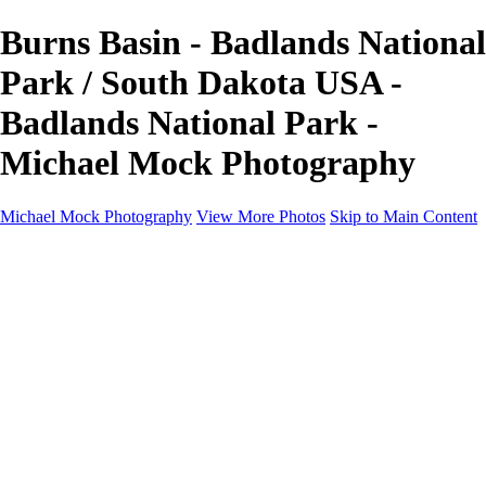
Burns Basin - Badlands National
Park / South Dakota USA -
Badlands National Park -
Michael Mock Photography
Michael Mock Photography
View More Photos
Skip to Main Content
Michael Mock Photography
Home
Portfolio
Public Lands
Public Lands
Misc Parks & Monuments
Badlands National Park
Grand Canyon National Park
Great Sand Dunes National Park and Preserve
Western Wanderings
Western Wanderings
Wanderlust