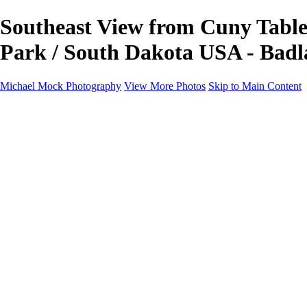
Southeast View from Cuny Table 
Park / South Dakota USA - Badl
Michael Mock Photography
View More Photos
Skip to Main Content
Michael Mock Photography
Home
Portfolio
Public Lands
Public Lands
Misc Parks & Monuments
Badlands National Park
Grand Canyon National Park
Great Sand Dunes National Park and Preserve
Western Wanderings
Western Wanderings
Wanderlust
Borderlands
New Mexico
South Dakota Black Hills - Ȟe Sápa
Roadside Stories