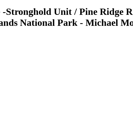
-Stronghold Unit / Pine Ridge R
ands National Park - Michael M