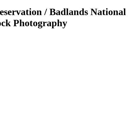
eservation / Badlands National
ock Photography