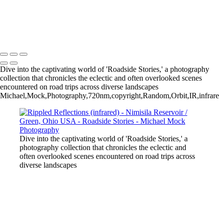
Spirit Tree - Cheyenne River / Fall River County / South Dakota USA
Crane Haiku
Michael Mock Photography
Copyright © 2024 Michael Mock Photography
Dive into the captivating world of 'Roadside Stories,' a photography
collection that chronicles the eclectic and often overlooked scenes
encountered on road trips across diverse landscapes
Michael,Mock,Photography,720nm,copyright,Random,Orbit,IR,infrar
Dive into the captivating world of 'Roadside Stories,' a
photography collection that chronicles the eclectic and
often overlooked scenes encountered on road trips across
diverse landscapes