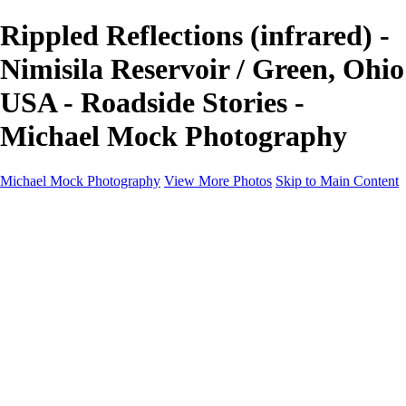
Rippled Reflections (infrared) -
Nimisila Reservoir / Green, Ohio
USA - Roadside Stories -
Michael Mock Photography
Michael Mock Photography
View More Photos
Skip to Main Content
Michael Mock Photography
Home
Portfolio
Public Lands
Public Lands
Misc Parks & Monuments
Badlands National Park
Grand Canyon National Park
Great Sand Dunes National Park and Preserve
Western Wanderings
Western Wanderings
Wanderlust