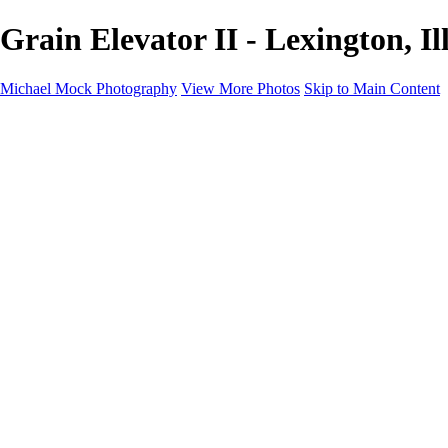
Grain Elevator II - Lexington, 
Michael Mock Photography
View More Photos
Skip to Main Content
Michael Mock Photography
Home
Portfolio
Public Lands
Public Lands
Misc Parks & Monuments
Badlands National Park
Grand Canyon National Park
Great Sand Dunes National Park and Preserve
Western Wanderings
Western Wanderings
Wanderlust
Borderlands
New Mexico
South Dakota Black Hills - Ȟe Sápa
Roadside Stories
Elements and Abstracts
About