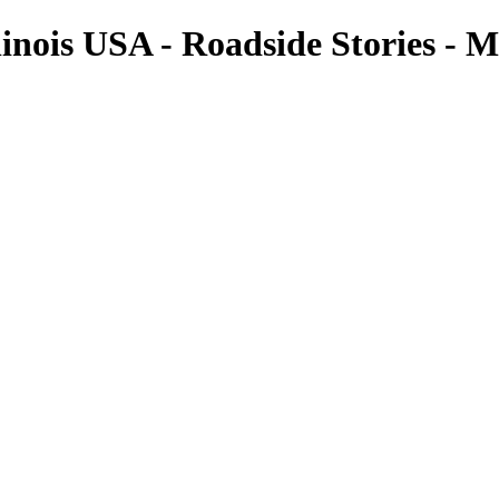
Illinois USA - Roadside Stories 