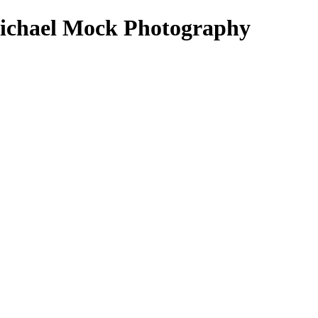
- Michael Mock Photography