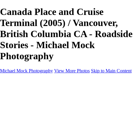
Canada Place and Cruise
Terminal (2005) / Vancouver,
British Columbia CA - Roadside
Stories - Michael Mock
Photography
Michael Mock Photography
View More Photos
Skip to Main Content
Michael Mock Photography
Home
Portfolio
Public Lands
Public Lands
Misc Parks & Monuments
Badlands National Park
Grand Canyon National Park
Great Sand Dunes National Park and Preserve