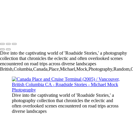
The Angel of Death Victorious by Herman Matzen - Haserot Family
Gravesite / Lakeview Cemetery - Cleveland, Ohio USA
Spirit Tree - Cheyenne River / Fall River County / South Dakota USA
Crane Haiku
Michael Mock Photography
Copyright © 2024 Michael Mock Photography
Dive into the captivating world of 'Roadside Stories,' a photography
collection that chronicles the eclectic and often overlooked scenes
encountered on road trips across diverse landscapes
British,Columbia,Canada,Place,Michael,Mock,Photography,Random,Orb
Dive into the captivating world of 'Roadside Stories,' a
photography collection that chronicles the eclectic and
often overlooked scenes encountered on road trips across
diverse landscapes