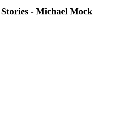
 Stories - Michael Mock