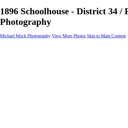
1896 Schoolhouse - District 34 /
Photography
Michael Mock Photography
View More Photos
Skip to Main Content
Michael Mock Photography
Home
Portfolio
Public Lands
Public Lands
Misc Parks & Monuments
Badlands National Park
Grand Canyon National Park
Great Sand Dunes National Park and Preserve
Western Wanderings
Western Wanderings
Wanderlust
Borderlands
New Mexico
South Dakota Black Hills - Ȟe Sápa
Roadside Stories