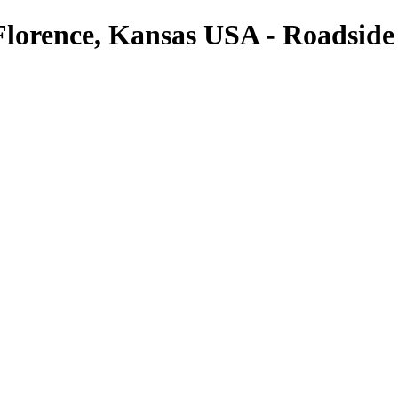
 Florence, Kansas USA - Roadside