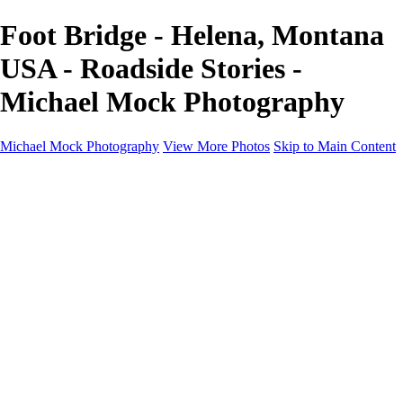
Foot Bridge - Helena, Montana
USA - Roadside Stories -
Michael Mock Photography
Michael Mock Photography
View More Photos
Skip to Main Content
Michael Mock Photography
Home
Portfolio
Public Lands
Public Lands
Misc Parks & Monuments
Badlands National Park
Grand Canyon National Park
Great Sand Dunes National Park and Preserve
Western Wanderings
Western Wanderings
Wanderlust
Borderlands
New Mexico