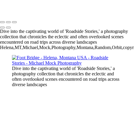
Michael Mock Photography
Copyright © 2024 Michael Mock Photography
Dive into the captivating world of 'Roadside Stories,' a photography
collection that chronicles the eclectic and often overlooked scenes
encountered on road trips across diverse landscapes
Helena,MT,Michael,Mock,Photography,Montana,Random,Orbit,copyrig
Dive into the captivating world of 'Roadside Stories,' a
photography collection that chronicles the eclectic and
often overlooked scenes encountered on road trips across
diverse landscapes